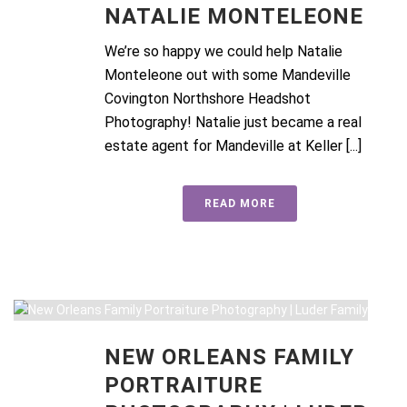
NATALIE MONTELEONE
We’re so happy we could help Natalie
Monteleone out with some Mandeville
Covington Northshore Headshot
Photography! Natalie just became a real
estate agent for Mandeville at Keller [...]
READ MORE
NEW ORLEANS FAMILY
PORTRAITURE