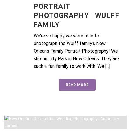
PORTRAIT
PHOTOGRAPHY | WULFF
FAMILY
We’re so happy we were able to
photograph the Wulff family’s New
Orleans Family Portrait Photography! We
shot in City Park in New Orleans. They are
such a fun family to work with. We [...]
READ MORE