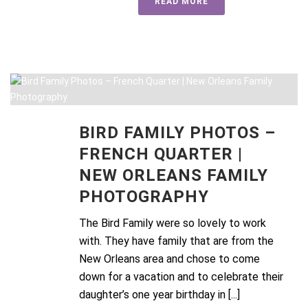
READ MORE
BIRD FAMILY PHOTOS –
FRENCH QUARTER |
NEW ORLEANS FAMILY
PHOTOGRAPHY
The Bird Family were so lovely to work
with. They have family that are from the
New Orleans area and chose to come
down for a vacation and to celebrate their
daughter’s one year birthday in [...]