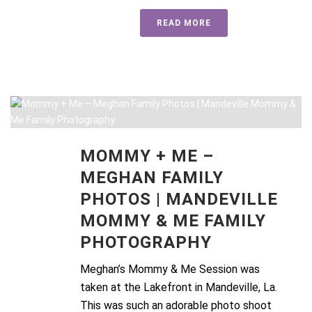
READ MORE
MOMMY + ME –
MEGHAN FAMILY
PHOTOS | MANDEVILLE
MOMMY & ME FAMILY
PHOTOGRAPHY
Meghan’s Mommy & Me Session was
taken at the Lakefront in Mandeville, La.
This was such an adorable photo shoot