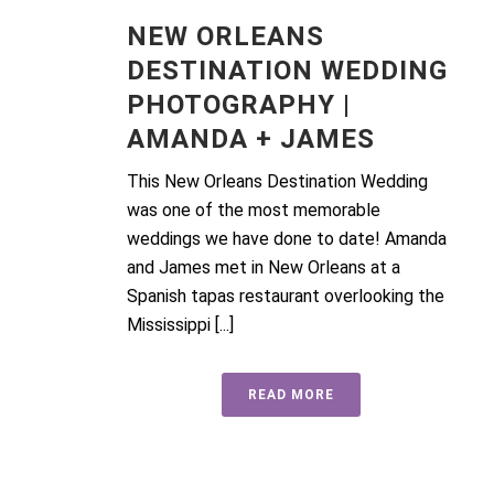
NEW ORLEANS
DESTINATION WEDDING
PHOTOGRAPHY |
AMANDA + JAMES
This New Orleans Destination Wedding
was one of the most memorable
weddings we have done to date! Amanda
and James met in New Orleans at a
Spanish tapas restaurant overlooking the
Mississippi [...]
READ MORE