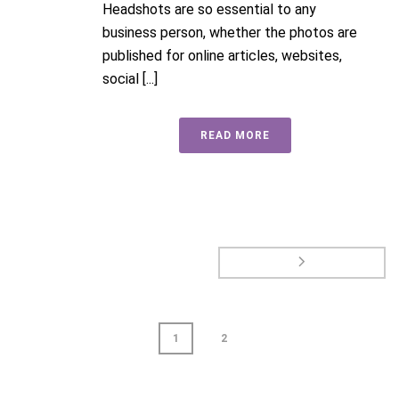
Headshots are so essential to any
business person, whether the photos are
published for online articles, websites,
social [...]
READ MORE
1
2