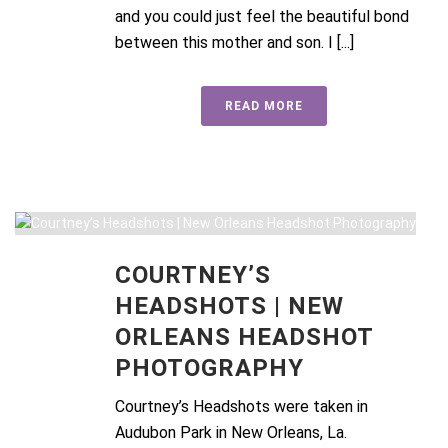
and you could just feel the beautiful bond
between this mother and son. I [...]
READ MORE
COURTNEY’S
HEADSHOTS | NEW
ORLEANS HEADSHOT
PHOTOGRAPHY
Courtney’s Headshots were taken in
Audubon Park in New Orleans, La.