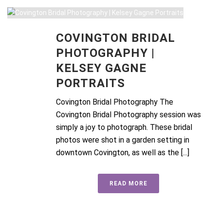
COVINGTON BRIDAL
PHOTOGRAPHY |
KELSEY GAGNE
PORTRAITS
Covington Bridal Photography The
Covington Bridal Photography session was
simply a joy to photograph. These bridal
photos were shot in a garden setting in
downtown Covington, as well as the [...]
READ MORE