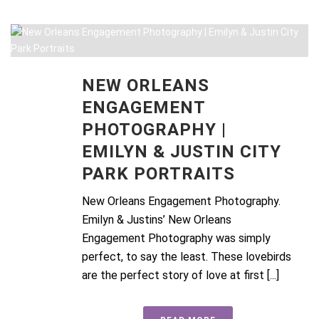
NEW ORLEANS
ENGAGEMENT
PHOTOGRAPHY |
EMILYN & JUSTIN CITY
PARK PORTRAITS
New Orleans Engagement Photography.
Emilyn & Justins’ New Orleans
Engagement Photography was simply
perfect, to say the least. These lovebirds
are the perfect story of love at first [...]