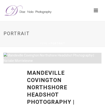
PORTRAIT
HOME
»
PORTRAIT
MANDEVILLE
COVINGTON
NORTHSHORE
HEADSHOT
PHOTOGRAPHY |