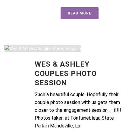
READ MORE
WES & ASHLEY
COUPLES PHOTO
SESSION
Such a beautiful couple. Hopefully their
couple photo session with us gets them
closer to the engagement session…. ;)!!!!
Photos taken at Fontainebleau State
Park in Mandeville, La