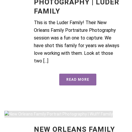
PHOTOGRAPHY | LUDER
FAMILY
This is the Luder Family! Their New
Orleans Family Portraiture Photography
session was a fun one to capture. We
have shot this family for years we always
love working with them. Look at those
two [...]
READ MORE
NEW ORLEANS FAMILY