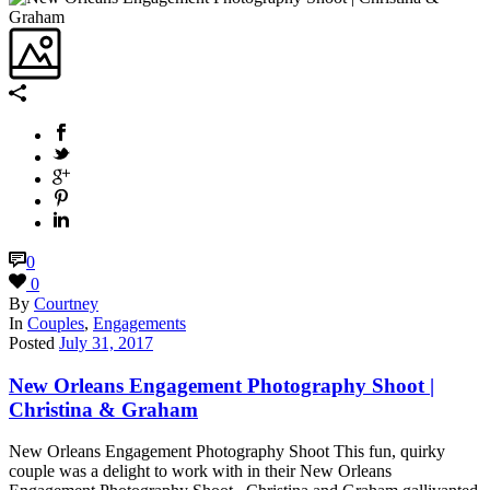
0
0
By
Courtney
In
Couples
,
Engagements
Posted
July 31, 2017
New Orleans Engagement Photography Shoot |
Christina & Graham
New Orleans Engagement Photography Shoot This fun, quirky
couple was a delight to work with in their New Orleans