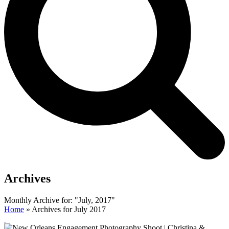
Archives
Monthly Archive for: "July, 2017"
Home
»
Archives for July 2017