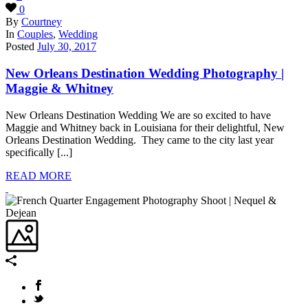
0
By
Courtney
In
Couples
,
Wedding
Posted
July 30, 2017
New Orleans Destination Wedding Photography |
Maggie & Whitney
New Orleans Destination Wedding We are so excited to have
Maggie and Whitney back in Louisiana for their delightful, New
Orleans Destination Wedding. They came to the city last year
specifically [...]
READ MORE