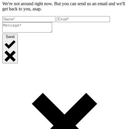
We're not around right now. But you can send us an email and we'll
get back to you, asap.
Send