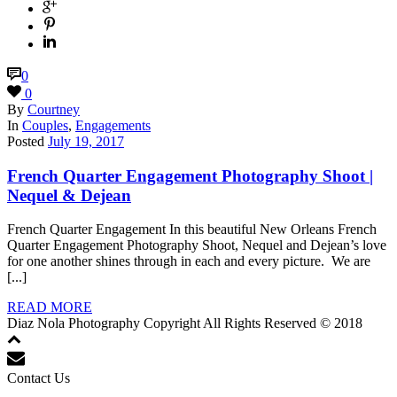
0
0
By
Courtney
In
Couples
,
Engagements
Posted
July 19, 2017
French Quarter Engagement Photography Shoot |
Nequel & Dejean
French Quarter Engagement In this beautiful New Orleans French
Quarter Engagement Photography Shoot, Nequel and Dejean’s love
for one another shines through in each and every picture. We are
[...]
READ MORE
Diaz Nola Photography Copyright All Rights Reserved © 2018
Contact Us