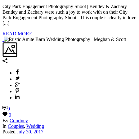
City Park Engagement Photography Shoot | Bentley & Zachary
Bentley and Zachary were such a joy to work with on their City
Park Engagement Photography Shoot. This couple is clearly in love
[...]
READ MORE
0
0
By
Courtney
In
Couples
,
Wedding
Posted
July 30, 2017