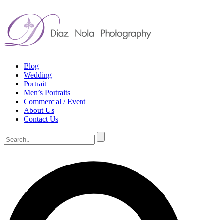
Blog
Wedding
Portrait
Men’s Portraits
Commercial / Event
About Us
Contact Us