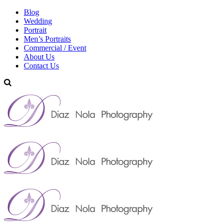
Blog
Wedding
Portrait
Men’s Portraits
Commercial / Event
About Us
Contact Us