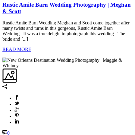
Rustic Amite Barn Wedding Photography | Meghan
& Scott
Rustic Amite Barn Wedding Meghan and Scott come together after
many twists and turns in this gorgeous, Rustic Amite Barn
Wedding. It was a true delight to photograph this wedding. The
bride and [...]
READ MORE
0