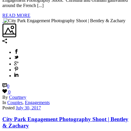
Engagement Photography Shoot. Christina and Graham gallivanted
around the French [...]
READ MORE
0
0
By
Courtney
In
Couples
,
Engagements
Posted
July 30, 2017
City Park Engagement Photography Shoot | Bentley
& Zachary